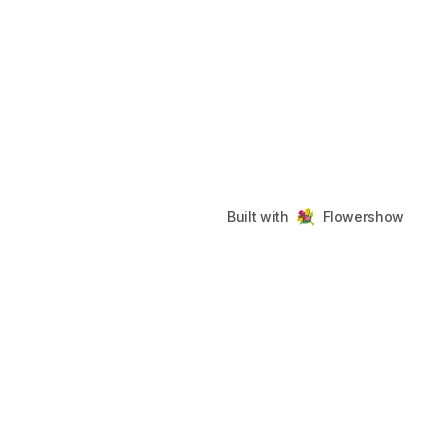
Built with
Flowershow
fobsidian
Footer
©
2026
fobsidian
. All rights reserved.